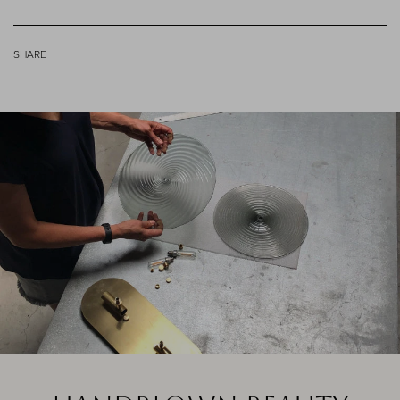
SHARE