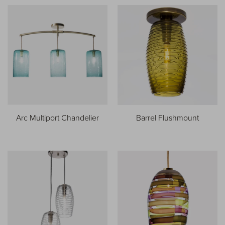
Arc Multiport Chandelier
Barrel Flushmount