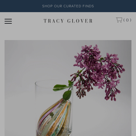
SHOP OUR CURATED FINDS
( 0 )