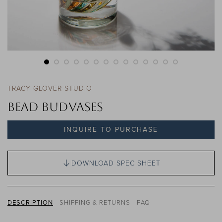
TRACY GLOVER STUDIO
Bead Budvases
INQUIRE TO PURCHASE
DOWNLOAD SPEC SHEET
DESCRIPTION
SHIPPING & RETURNS
FAQ