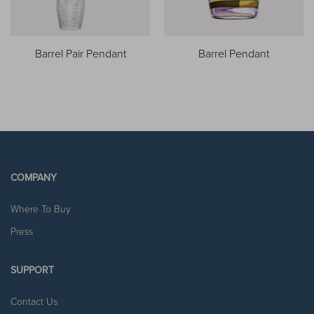
Barrel Pair Pendant
Barrel Pendant
COMPANY
Where To Buy
Press
SUPPORT
Contact Us