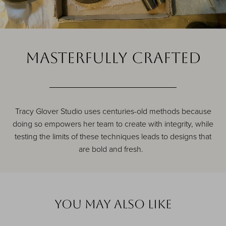
MASTERFULLY CRAFTED
Tracy Glover Studio uses centuries-old methods because
doing so empowers her team to create with integrity, while
testing the limits of these techniques leads to designs that
are bold and fresh.
YOu MAY ALSO LIKE