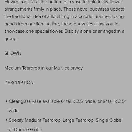
Flower frogs sit at the bottom of a vase to hold tricky flower
arrangements firmly in place. These novel budvases update
the traditional idea of a floral frog in a colorful manner. Using
beads from our lighting line, these budvases allow you to
showcase one special flower. Display alone or arranged in a
group.
SHOWN
Medium Teardrop in our Multi colorway
DESCRIPTION
Clear glass vase available 6" tall x 3.5" wide, or 9" tall x 3.5"
wide
Specify Medium Teardrop, Large Teardrop, Single Globe,
or Double Globe