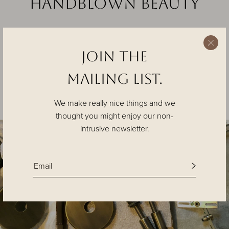
Handblown beauty
Join the
Tracy Glover, the studio’s founder and lead designer, has
studied the art of glass blowing for more than two decades.
MAILING List.
Every piece is handblown individually in our studio with an
exquisite level of craft.
We make really nice things and we
thought you might enjoy our non-
intrusive newsletter.