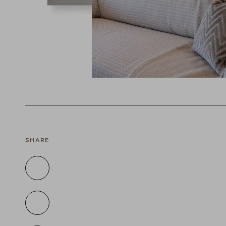
SHARE