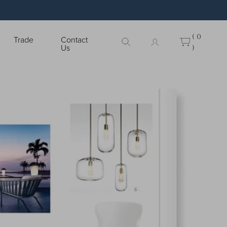
( 0
Trade
Contact
Us
)