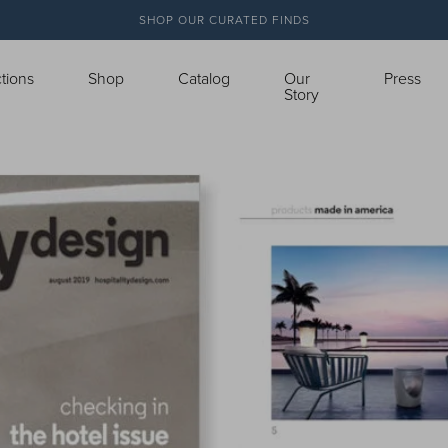
SHOP OUR CURATED FINDS
ctions
Shop
Catalog
Our
Press
Story