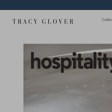
Colle