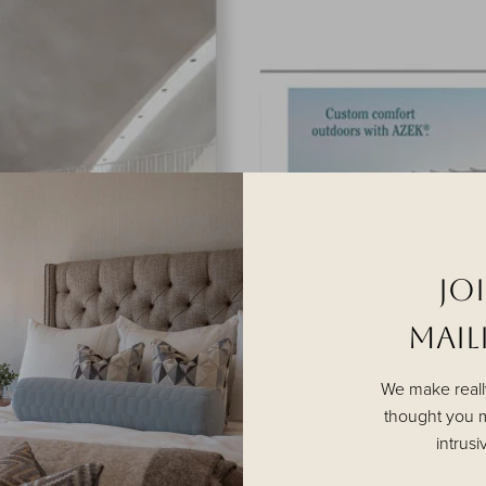
Jo
MAILI
We make reall
thought you m
intrusi