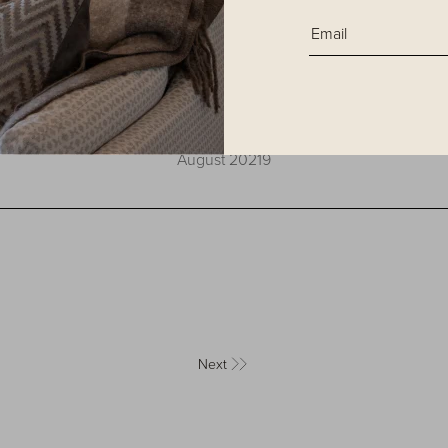
Hospitality Design
August 20219
Next