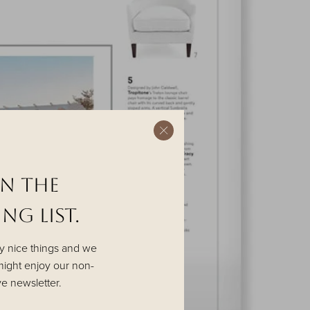
in the
NG List.
y nice things and we
ight enjoy our non-
ve newsletter.